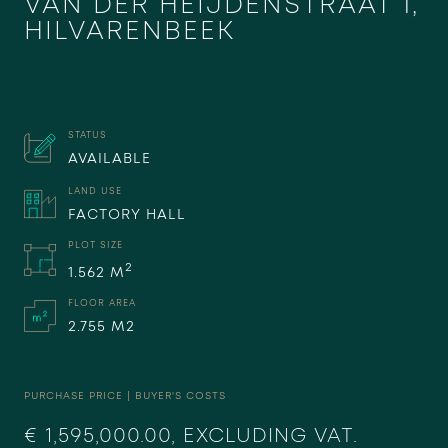
VAN DER HEIJDENSTRAAT 1,
HILVARENBEEK
STATUS
AVAILABLE
LAND USE
FACTORY HALL
PLOT SIZE
2
1.562 M
FLOOR AREA
2.755 M2
PURCHASE PRICE | BUYER'S COSTS
€ 1,595,000.00, EXCLUDING VAT.