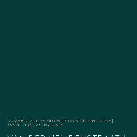
COMMERCIAL PROPERTY WITH COMPANY RESIDENCE
|
882 M²
|
1,562 M²
|
FOR SALE