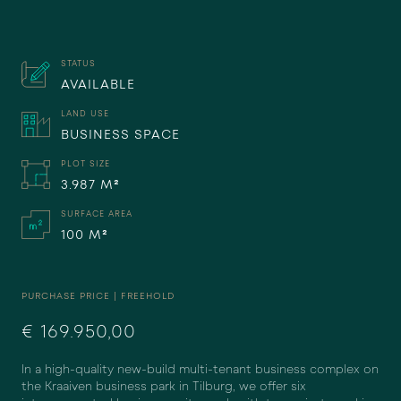
STATUS
AVAILABLE
LAND USE
BUSINESS SPACE
PLOT SIZE
3.987 M²
SURFACE AREA
100 M²
PURCHASE PRICE | FREEHOLD
€ 169.950,00
In a high-quality new-build multi-tenant business complex on
the Kraaiven business park in Tilburg, we offer six
DISAGREE
AGREE