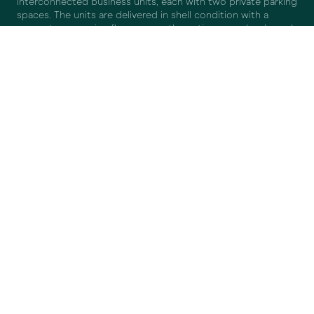
interconnected business units, each with two private parking
spaces. The units are delivered in shell condition with a
concrete mezzanine floor across the entire upper level, sand-
lime brick partition walls, low-maintenance plastic doors and
window frames, an electrically operated roller door, wooden
staircase with safety gate and handrail, and a roof duct for
potential air conditioning or solar panels.
SURFACE AREA
LOCATION
ACCESSIBILITY
DELIVERY SPECIFICATIONS