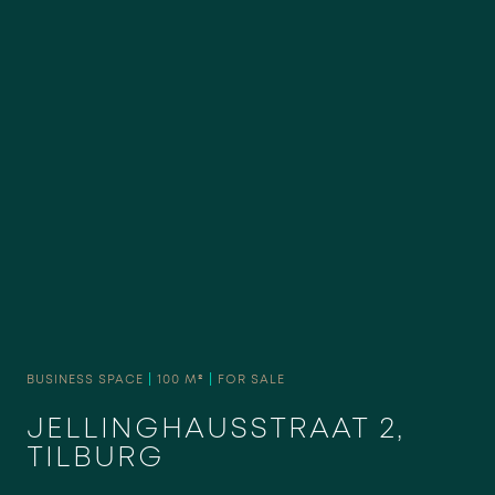
BUSINESS SPACE
|
100 M²
|
FOR SALE
JELLINGHAUSSTRAAT 2,
TILBURG