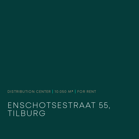
DISTRIBUTION CENTER
|
10.050 M²
|
FOR RENT
ENSCHOTSESTRAAT 55,
TILBURG