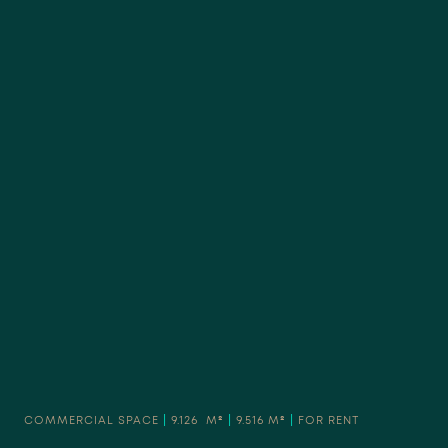
COMMERCIAL SPACE
|
9.126 M²
|
9.516 M²
|
FOR RENT