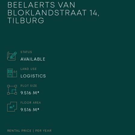
BEELAERTS VAN
BLOKLANDSTRAAT 14,
TILBURG
STATUS
AVAILABLE
LAND USE
LOGISTICS
PLOT SIZE
9.516 M²
FLOOR AREA
9.516 M²
RENTAL PRICE | PER YEAR