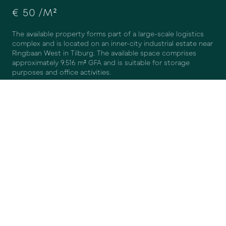
€ 50 /M²
The available property forms part of a large-scale logistics
complex and is located on an inner-city industrial estate near
Ringbaan West in Tilburg. The available space comprises
DISAGREE
AGREE
approximately 9.516 m² GFA and is suitable for storage
purposes and office activities.
The warehouse space is equipped with a
sunken loading bay
with five loading docks, one ground-level overhead
door, a
flat concrete floor, sufficient lighting and natural daylight,
power supply (high-voltage / three-phase power), and has a
clear height of approximately 6.5 metres at the façades and
approximately 8 metres in the centre.
The secured on-site area offers ample parking facilities. In
addition, there are sufficient public parking spaces in the
immediate vicinity for staff and visitors.
SURFACE AREA